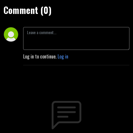
Comment (0)
Log in to continue.
Log in