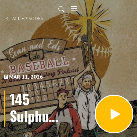
ALL EPISODES
MAR 11, 2026
145
Sulphur
Dell