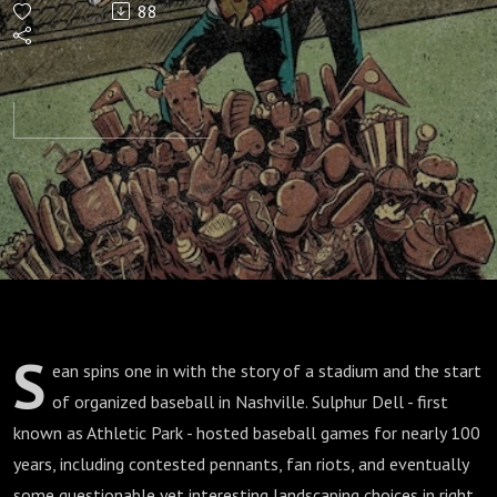
88
S
ean spins one in with the story of a stadium and the start
of organized baseball in Nashville. Sulphur Dell - first
known as Athletic Park - hosted baseball games for nearly 100
years, including contested pennants, fan riots, and eventually
some questionable yet interesting landscaping choices in right