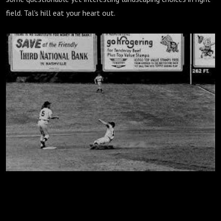
field. Tal's hill eat your heart out.